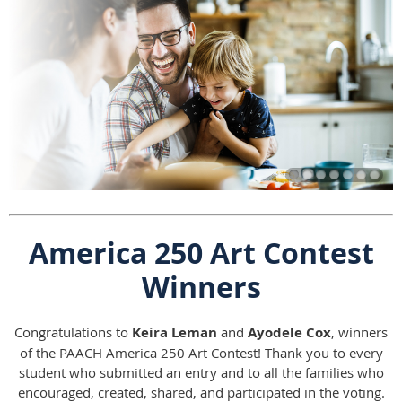
America 250 Art Contest
Winners
Congratulations to
Keira Leman
and
Ayodele Cox
, winners
of the PAACH America 250 Art Contest! Thank you to every
student who submitted an entry and to all the families who
encouraged, created, shared, and participated in the voting.