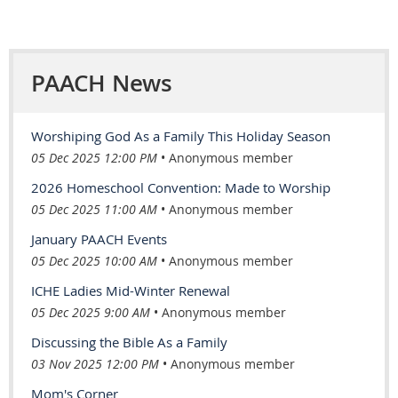
PAACH News
Worshiping God As a Family This Holiday Season
05 Dec 2025 12:00 PM
Anonymous member
2026 Homeschool Convention: Made to Worship
05 Dec 2025 11:00 AM
Anonymous member
January PAACH Events
05 Dec 2025 10:00 AM
Anonymous member
ICHE Ladies Mid-Winter Renewal
05 Dec 2025 9:00 AM
Anonymous member
Discussing the Bible As a Family
03 Nov 2025 12:00 PM
Anonymous member
Mom's Corner