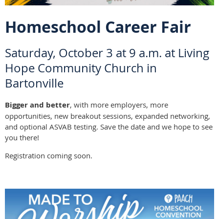
Homeschool Career Fair
Saturday, October 3 at 9 a.m. at Living
Hope Community Church in
Bartonville
Bigger and better
, with more employers, more
opportunities, new breakout sessions, expanded networking,
and optional ASVAB testing. Save the date and we hope to see
you there!
Registration coming soon.