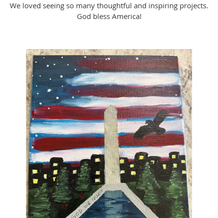
We loved seeing so many thoughtful and inspiring projects.
God bless America!