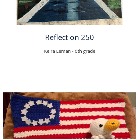
Reflect on 250
Keira Leman - 6th grade