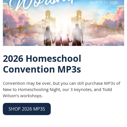
2026 Homeschool
Convention MP3s
Convention may be over, but you can still purchase MP3s of
New to Homeschooling Night, our 3 keynotes, and Todd
Wilson's workshops.
SHOP 2026 MP3S