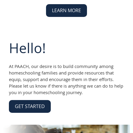
LEARN MORE
Hello!
At PAACH, our desire is to build community among
homeschooling families and provide resources that
equip, support and encourage them in their efforts.
Please let us know if there is anything we can do to help
you in your homeschooling journey.
GET STARTED