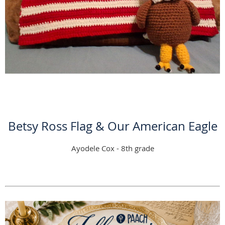
Betsy Ross Flag & Our American Eagle
Ayodele Cox - 8th grade