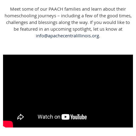
Meet some of our PAACH families and learn about their
homeschooling journeys – including a few of the good times,
challenges and blessings along the way. If you would like to
be featured in an upcoming spotlight, let us know at
info@apachecentralillinois.org
.