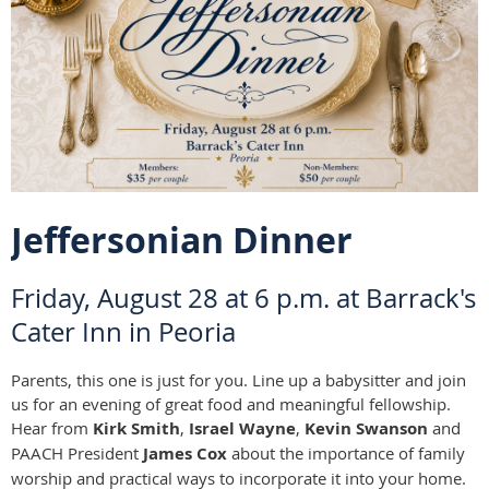
Jeffersonian Dinner
Friday, August 28 at 6 p.m. at Barrack's
Cater Inn in Peoria
Parents, this one is just for you. Line up a babysitter and join
us for an evening of great food and meaningful fellowship.
Hear from
Kirk Smith
,
Israel Wayne
,
Kevin Swanson
and
PAACH President
James Cox
about the importance of family
worship and practical ways to incorporate it into your home.