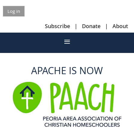
Log in
Subscribe
Donate
About
APACHE IS NOW