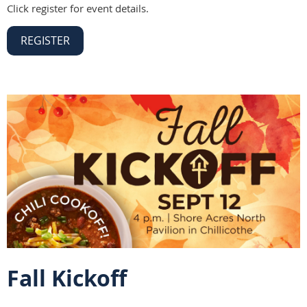
Click register for event details.
REGISTER
Fall Kickoff