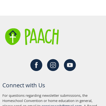
Connect with Us
For questions regarding newsletter submissions, the
Homeschool Convention or home education in general,
please send an email to
peoriapaach@gmail.com
. A Board