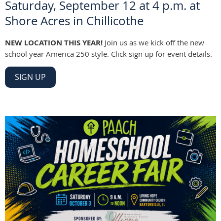
Saturday, September 12 at 4 p.m. at
Shore Acres in Chillicothe
NEW LOCATION THIS YEAR!
Join us as we kick off the new
school year America 250 style. Click sign up for event details.
SIGN UP