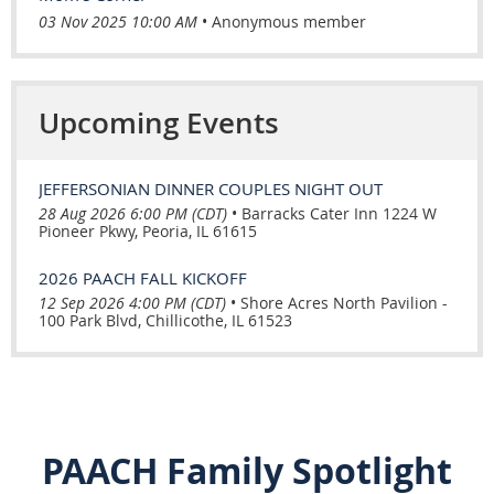
03 Nov 2025 10:00 AM
Anonymous member
Upcoming Events
JEFFERSONIAN DINNER COUPLES NIGHT OUT
28 Aug 2026 6:00 PM (CDT)
•
Barracks Cater Inn 1224 W
Pioneer Pkwy, Peoria, IL 61615
2026 PAACH FALL KICKOFF
12 Sep 2026 4:00 PM (CDT)
•
Shore Acres North Pavilion -
100 Park Blvd, Chillicothe, IL 61523
PAACH Family Spotlight