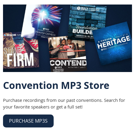
Convention MP3 Store
Purchase recordings from our past conventions. Search for
your favorite speakers or get a full set!
PURCHASE MP3S