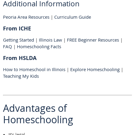
Additional Information
Peoria Area Resources
|
Curriculum Guide
From ICHE
Getting Started
|
Illinois Law
|
FREE Beginner Resources
|
FAQ
|
Homeschooling Facts
From HSLDA
How to Homeschool in Illinois
|
Explore Homeschooling
|
Teaching My Kids
Advantages of
Homeschooling
It’s legal