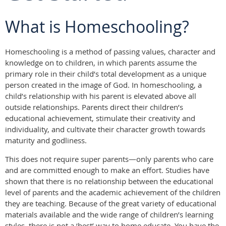
What is Homeschooling?
Homeschooling is a method of passing values, character and
knowledge on to children, in which parents assume the
primary role in their child’s total development as a unique
person created in the image of God. In homeschooling, a
child’s relationship with his parent is elevated above all
outside relationships. Parents direct their children’s
educational achievement, stimulate their creativity and
individuality, and cultivate their character growth towards
maturity and godliness.
This does not require super parents—only parents who care
and are committed enough to make an effort. Studies have
shown that there is no relationship between the educational
level of parents and the academic achievement of the children
they are teaching. Because of the great variety of educational
materials available and the wide range of children’s learning
styles, there is not a ‘best’ way to home educate. You have the