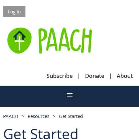
Log in
Subscribe
Donate
About
PAACH
Resources
Get Started
Get Started