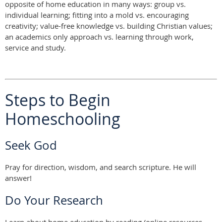
opposite of home education in many ways: group vs.
individual learning; fitting into a mold vs. encouraging
creativity; value-free knowledge vs. building Christian values;
an academics only approach vs. learning through work,
service and study.
Steps to Begin
Homeschooling
Seek God
Pray for direction, wisdom, and search scripture. He will
answer!
Do Your Research