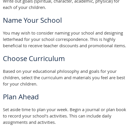
Write out goals (spiritual, character, academic, physical) for
each of your children.
Name Your School
You may wish to consider naming your school and designing
letterhead for your school correspondence. This is highly
beneficial to receive teacher discounts and promotional items.
Choose Curriculum
Based on your educational philosophy and goals for your
children, select the curriculum and materials you feel are best
for your children.
Plan Ahead
Set aside time to plan your week. Begin a journal or plan book
to record your school’s activities. This can include daily
assignments and activities.