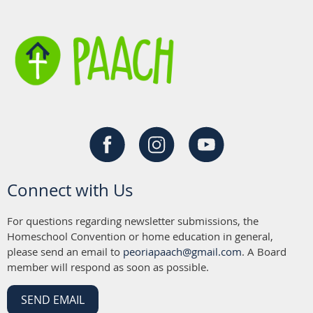
Connect with Us
For questions regarding newsletter submissions, the
Homeschool Convention or home education in general,
please send an email to
peoriapaach@gmail.com
. A Board
member will respond as soon as possible.
SEND EMAIL