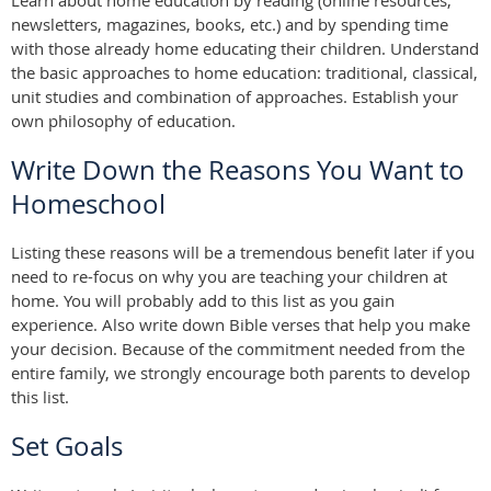
Learn about home education by reading (online resources,
newsletters, magazines, books, etc.) and by spending time
with those already home educating their children. Understand
the basic approaches to home education: traditional, classical,
unit studies and combination of approaches. Establish your
own philosophy of education.
Write Down the Reasons You Want to
Homeschool
Listing these reasons will be a tremendous benefit later if you
need to re-focus on why you are teaching your children at
home. You will probably add to this list as you gain
experience. Also write down Bible verses that help you make
your decision. Because of the commitment needed from the
entire family, we strongly encourage both parents to develop
this list.
Set Goals