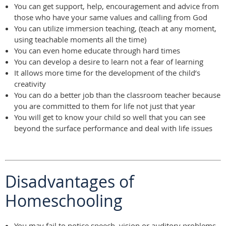
You can get support, help, encouragement and advice from
those who have your same values and calling from God
You can utilize immersion teaching, (teach at any moment,
using teachable moments all the time)
You can even home educate through hard times
You can develop a desire to learn not a fear of learning
It allows more time for the development of the child’s
creativity
You can do a better job than the classroom teacher because
you are committed to them for life not just that year
You will get to know your child so well that you can see
beyond the surface performance and deal with life issues
Disadvantages of
Homeschooling
You may fail to notice speech, vision or auditory problems.