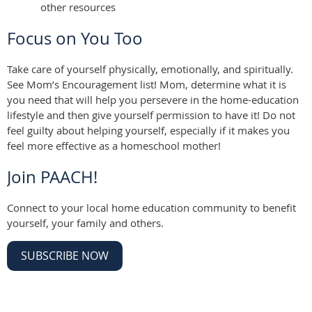
other resources
Focus on You Too
Take care of yourself physically, emotionally, and spiritually.
See Mom’s Encouragement list! Mom, determine what it is
you need that will help you persevere in the home-education
lifestyle and then give yourself permission to have it! Do not
feel guilty about helping yourself, especially if it makes you
feel more effective as a homeschool mother!
Join PAACH!
Connect to your local home education community to benefit
yourself, your family and others.
SUBSCRIBE NOW