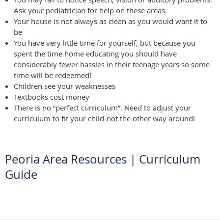
Ask your pediatrician for help on these areas.
Your house is not always as clean as you would want it to
be
You have very little time for yourself, but because you
spent the time home educating you should have
considerably fewer hassles in their teenage years so some
time will be redeemed!
Children see your weaknesses
Textbooks cost money
There is no “perfect curriculum”. Need to adjust your
curriculum to fit your child-not the other way around!
Peoria Area Resources
|
Curriculum
Guide