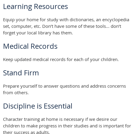
Learning Resources
Equip your home for study with dictionaries, an encyclopedia
set, computer, etc. Don’t have some of these tools... don’t
forget your local library has them.
Medical Records
Keep updated medical records for each of your children.
Stand Firm
Prepare yourself to answer questions and address concerns
from others.
Discipline is Essential
Character training at home is necessary if we desire our
children to make progress in their studies and is important for
their success as adults.