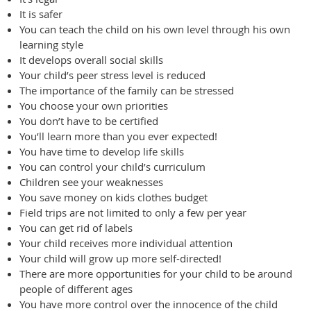
It is safer
You can teach the child on his own level through his own
learning style
It develops overall social skills
Your child’s peer stress level is reduced
The importance of the family can be stressed
You choose your own priorities
You don’t have to be certified
You’ll learn more than you ever expected!
You have time to develop life skills
You can control your child’s curriculum
Children see your weaknesses
You save money on kids clothes budget
Field trips are not limited to only a few per year
You can get rid of labels
Your child receives more individual attention
Your child will grow up more self-directed!
There are more opportunities for your child to be around
people of different ages
You have more control over the innocence of the child