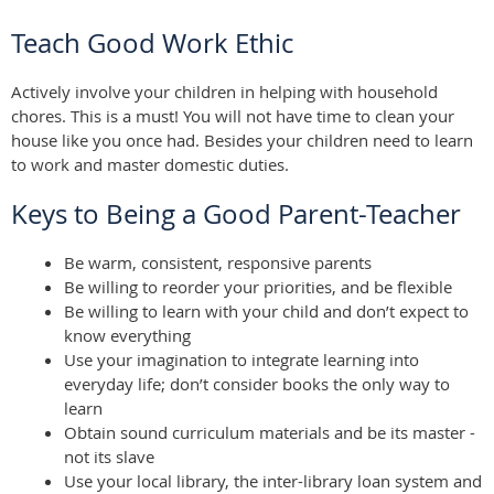
Teach Good Work Ethic
Actively involve your children in helping with household
chores. This is a must! You will not have time to clean your
house like you once had. Besides your children need to learn
to work and master domestic duties.
Keys to Being a Good Parent-Teacher
Be warm, consistent, responsive parents
Be willing to reorder your priorities, and be flexible
Be willing to learn with your child and don’t expect to
know everything
Use your imagination to integrate learning into
everyday life; don’t consider books the only way to
learn
Obtain sound curriculum materials and be its master -
not its slave
Use your local library, the inter-library loan system and