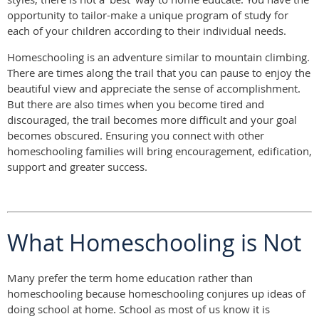
opportunity to tailor-make a unique program of study for
each of your children according to their individual needs.
Homeschooling is an adventure similar to mountain climbing.
There are times along the trail that you can pause to enjoy the
beautiful view and appreciate the sense of accomplishment.
But there are also times when you become tired and
discouraged, the trail becomes more difficult and your goal
becomes obscured. Ensuring you connect with other
homeschooling families will bring encouragement, edification,
support and greater success.
What Homeschooling is Not
Many prefer the term home education rather than
homeschooling because homeschooling conjures up ideas of
doing school at home. School as most of us know it is