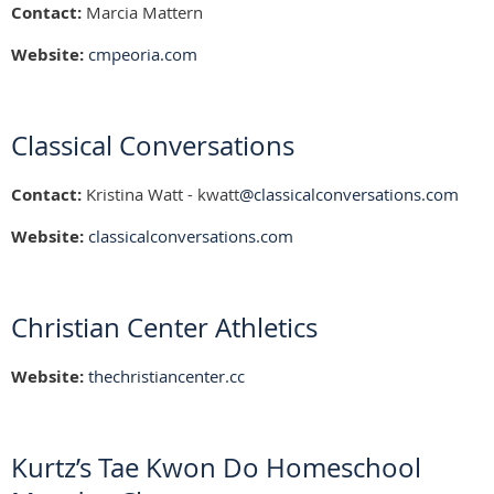
Contact:
Marcia Mattern
Website:
cmpeoria.com
Classical Conversations
Contact:
Kristina Watt - kwatt
@classicalconversations.com
Website:
classicalconversations.com
Christian Center Athletics
Website:
thechristiancenter.cc
Kurtz’s Tae Kwon Do Homeschool