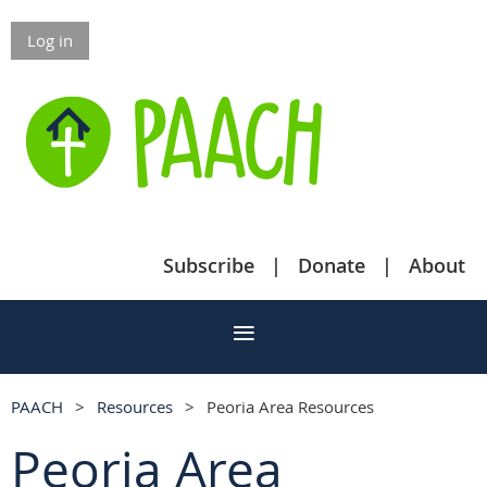
Log in
Subscribe
Donate
About
PAACH
Resources
Peoria Area Resources
Peoria Area