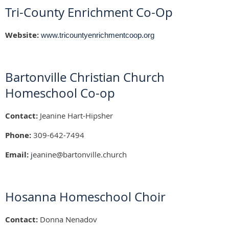
Tri-County Enrichment Co-Op
Website:
www.tricountyenrichmentcoop.org
Bartonville Christian Church
Homeschool Co-op
Contact:
Jeanine Hart-Hipsher
Phone:
309-642-7494
Email:
j
eanine@bartonville.church
Hosanna Homeschool Choir
Contact:
Donna Nenadov