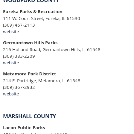
WOODFORD COUNTY
Eureka Parks & Recreation
111 W. Court Street, Eureka, IL 61530
(309) 467-2113
website
Germantown Hills Parks
216 Holland Road, Germantown Hills, IL 61548
(309) 383-2209
website
Metamora Park District
214 E. Partridge, Metamora, IL 61548
(309) 367-2932
website
MARSHALL COUNTY
Lacon Public Parks