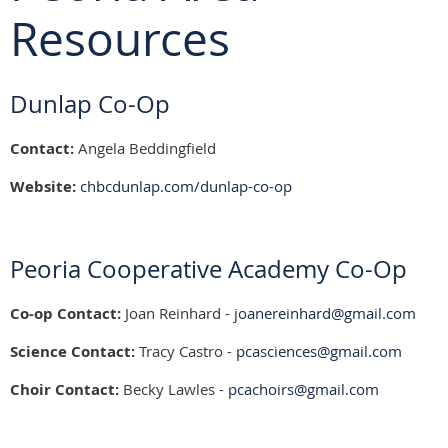
Resources
Dunlap Co-Op
Contact:
Angela Beddingfield
Website:
chbcdunlap.com/dunlap-co-op
Peoria Cooperative Academy Co-Op
Co-op Contact:
Joan Reinhard -
joanereinhard@gmail.com
Science Contact:
Tracy Castro -
pcasciences@gmail.com
Choir Contact:
Becky Lawles -
pcachoirs@gmail.com