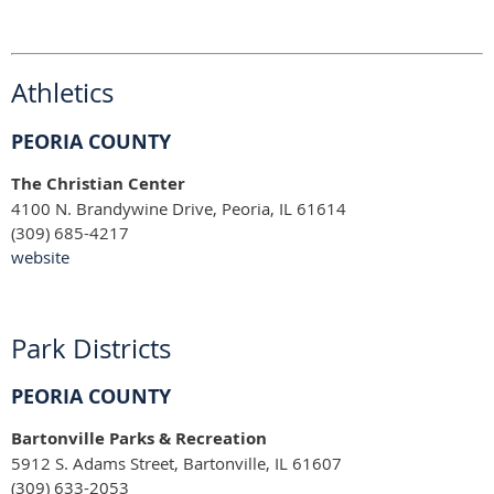
Athletics
PEORIA COUNTY
The Christian Center
4100 N. Brandywine Drive, Peoria, IL 61614
(309) 685-4217
website
Park Districts
PEORIA COUNTY
Bartonville Parks & Recreation
5912 S. Adams Street, Bartonville, IL 61607
(309) 633-2053