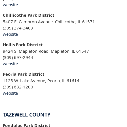
website
Chillicothe Park District
5407 E. Cambron Avenue, Chillicothe, IL 61571
(309) 274-3409
website
Hollis Park District
9424 S. Mapleton Road, Mapleton, IL 61547
(309) 697-2944
website
Peoria Park District
1125 W. Lake Avenue, Peoria, IL 61614
(309) 682-1200
website
TAZEWELL COUNTY
Fondulac Park District