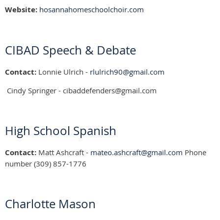
Website:
hosannahomeschoolchoir.com
CIBAD Speech & Debate
Contact:
Lonnie Ulrich -
rlulrich90@gmail.com
Cindy Springer - cibaddefenders@gmail.com
High School Spanish
Contact:
Matt Ashcraft -
mateo.ashcraft@gmail.com
Phone
number (309) 857-1776
Charlotte Mason