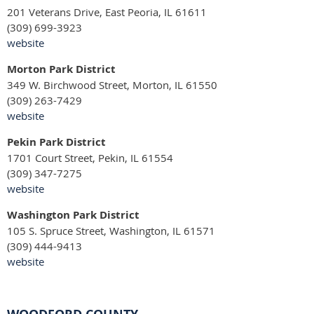
201 Veterans Drive, East Peoria, IL 61611
(309) 699-3923
website
Morton Park District
349 W. Birchwood Street, Morton, IL 61550
(309) 263-7429
website
Pekin Park District
1701 Court Street, Pekin, IL 61554
(309) 347-7275
website
Washington Park District
105 S. Spruce Street, Washington, IL 61571
(309) 444-9413
website