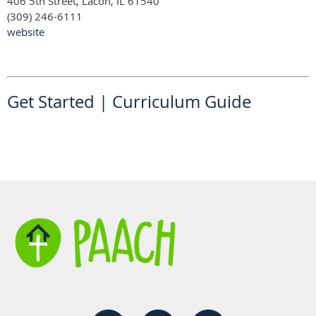
406 5th Street, Lacon, IL 61540
(309) 246-6111
website
Get Started
|
Curriculum Guide