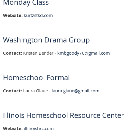
Monday Class
Website:
kurtzstkd.com
Washington Drama Group
Contact:
Kristen Bender -
kmbgoody70@gmail.com
Homeschool Formal
Contact:
Laura Glaue -
laura.glaue@gmail.com
Illinois Homeschool Resource Center
Website:
illinoishrc.com