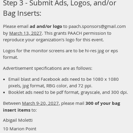
Step 3 - Submit Ads, Logos, and/or
Bag Inserts:
Please email
ad and/or logo
to paach.sponsors@gmail.com
by
March 13, 202
7
. This grants PAACH permission to
reproduce your organization's logo for this event.
Logos for the monitor screens are to be hi-res jpg or eps
format.
Advertisement specifications are as follows:
Email blast and Facebook ads need to be
1080 x 1080
pixels, jpg format, RBG color, and 72 ppi.
Booklet ads need to be pdf format, grayscale, and 300 dpi.
Between
March 9-20, 2027,
please mail
300 of your bag
insert items
to:
Abigail Moletti
10 Marion Point