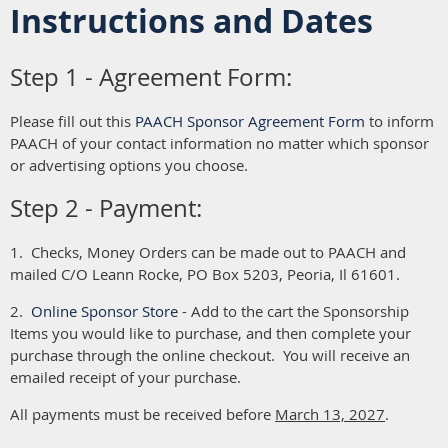
Instructions and Dates
Step 1 - Agreement Form:
Please fill out this
PAACH Sponsor Agreement Form
to inform
PAACH of your contact information no matter which sponsor
or advertising options you choose.
Step 2 - Payment:
1. Checks, Money Orders can be made out to PAACH and
mailed C/O Leann Rocke, PO Box 5203, Peoria, Il 61601.
2.
Online Sponsor Store
- Add to the cart the Sponsorship
Items you would like to purchase, and then complete your
purchase through the online checkout. You will receive an
emailed receipt of your purchase.
All payments must be received before
March 13, 2027
.