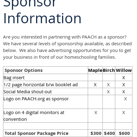
Sponsor
Information
Are you interested in partnering with PAACH as a sponsor?
We have several levels of sponsorship available, as described
below. We also have advertising opportunities for you to get
your business in front of our homeschooling families.
Sponsor Options
Maple
Birch
Willow
Bag insert
X
1/2 page horizontal b/w booklet ad
X
X
X
Social Media shout-out
X
X
Logo on
PAACH.org
as sponsor
X
Logo on 4 digital monitors at
X
X
convention
Total Sponsor Package Price
$300
$400
$600