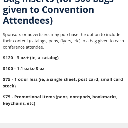
given to Convention
Attendees)
Sponsors or advertisers may purchase the option to include
their content (catalogs, pens, flyers, etc) in a bag given to each
conference attendee.
$120 - 3 oz.+ (ie, a catalog)
$100 - 1.1 oz to 3 oz
$75 - 1 oz or less (ie, a single sheet, post card, small card
stock)
$75 - Promotional items (pens, notepads, bookmarks,
keychains, etc)