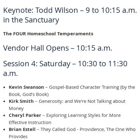
Keynote: Todd Wilson – 9 to 10:15 a.m.
in the Sanctuary
The FOUR Homeschool Temperaments
Vendor Hall Opens – 10:15 a.m.
Session 4: Saturday – 10:30 to 11:30
a.m.
Kevin Swanson
– Gospel-Based Character Training (by the
Book, God’s Book)
Kirk Smith
– Generosity: and We're Not Talking about
Money
Cheryl Parker
– Exploring Learning Styles for More
Effective Instruction
Brian Estell
– They Called God - Providence, The One Who
Provides