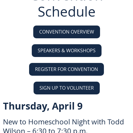
Schedule
CONVENTION OVERVIEW
SPEAKERS & WORKSHOPS
REGISTER FOR CONVENTION
SIGN UP TO VOLUNTEER
Thursday, April 9
New to Homeschool Night with Todd
Wilson – 6:30 to 7:30 p.m.