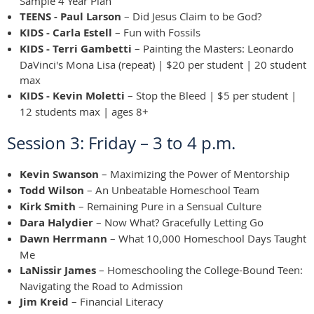
Sample 4 Year Plan
TEENS - Paul Larson
– Did Jesus Claim to be God?
KIDS - Carla Estell
– Fun with Fossils
KIDS - Terri Gambetti
– Painting the Masters: Leonardo
DaVinci's Mona Lisa (repeat) | $20 per student | 20 student
max
KIDS - Kevin Moletti
– Stop the Bleed | $5 per student |
12 students max | ages 8+
Session 3: Friday – 3 to 4 p.m.
Kevin Swanson
– Maximizing the Power of Mentorship
Todd Wilson
– An Unbeatable Homeschool Team
Kirk Smith
– Remaining Pure in a Sensual Culture
Dara Halydier
– Now What? Gracefully Letting Go
Dawn Herrmann
– What 10,000 Homeschool Days Taught
Me
LaNissir James
– Homeschooling the College-Bound Teen:
Navigating the Road to Admission
Jim Kreid
– Financial Literacy