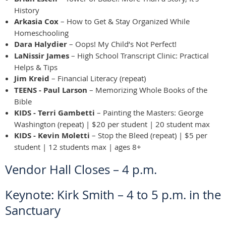
History
Arkasia Cox
– How to Get & Stay Organized While
Homeschooling
Dara Halydier
– Oops! My Child’s Not Perfect!
LaNissir James
– High School Transcript Clinic: Practical
Helps & Tips
Jim Kreid
– Financial Literacy (repeat)
TEENS - Paul Larson
– Memorizing Whole Books of the
Bible
KIDS - Terri Gambetti
– Painting the Masters: George
Washington (repeat) | $20 per student | 20 student max
KIDS - Kevin Moletti
– Stop the Bleed (repeat) | $5 per
student | 12 students max | ages 8+
Vendor Hall Closes – 4 p.m.
Keynote: Kirk Smith – 4 to 5 p.m. in the
Sanctuary