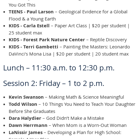
You Got This
TEENS - Paul Larson
– Geological Evidence for a Global
Flood & a Young Earth
KIDS - Carla Estell
– Paper Art Class | $20 per student |
25 student max
KIDS - Forest Park Nature Center
– Reptile Discovery
KIDS - Terri Gambetti
– Painting the Masters: Leonardo
DaVinci's Mona Lisa | $20 per student | 20 student max
Lunch – 11:30 a.m. to 12:30 p.m.
Session 2: Friday – 1 to 2 p.m.
Kevin Swanson
– Making Math & Science Meaningful
Todd Wilson
– 10 Things You Need to Teach Your Daughter
Before She Graduates
Dara Halydier
– God Didn’t Make a Mistake
Dawn Herrmann
– When Mom is a Worn-Out Woman
LaNissir James
– Developing a Plan for High School: