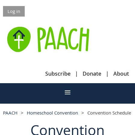
Log in
Subscribe
Donate
About
PAACH
Homeschool Convention
Convention Schedule
Convention