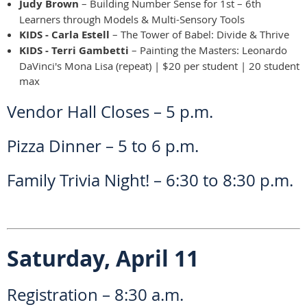
Judy Brown
– Building Number Sense for 1st – 6th
Learners through Models & Multi-Sensory Tools
KIDS - Carla Estell
– The Tower of Babel: Divide & Thrive
KIDS - Terri Gambetti
– Painting the Masters: Leonardo
DaVinci's Mona Lisa (repeat) | $20 per student | 20 student
max
Vendor Hall Closes – 5 p.m.
Pizza Dinner – 5 to 6 p.m.
Family Trivia Night! – 6:30 to 8:30 p.m.
Saturday, April 11
Registration – 8:30 a.m.