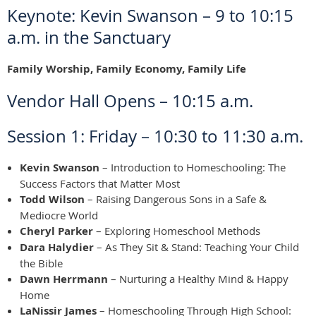
Keynote: Kevin Swanson – 9 to 10:15
a.m. in the Sanctuary
Family Worship, Family Economy, Family Life
Vendor Hall Opens – 10:15 a.m.
Session 1: Friday – 10:30 to 11:30 a.m.
Kevin Swanson
– Introduction to Homeschooling: The
Success Factors that Matter Most
Todd Wilson
– Raising Dangerous Sons in a Safe &
Mediocre World
Cheryl Parker
– Exploring Homeschool Methods
Dara Halydier
– As They Sit & Stand: Teaching Your Child
the Bible
Dawn Herrmann
– Nurturing a Healthy Mind & Happy
Home
LaNissir James
– Homeschooling Through High School: