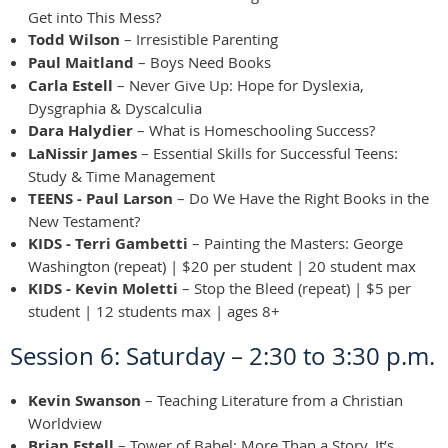
Get into This Mess?
Todd Wilson
– Irresistible Parenting
Paul Maitland
– Boys Need Books
Carla Estell
– Never Give Up: Hope for Dyslexia,
Dysgraphia & Dyscalculia
Dara Halydier
– What is Homeschooling Success?
LaNissir James
– Essential Skills for Successful Teens:
Study & Time Management
TEENS - Paul Larson
– Do We Have the Right Books in the
New Testament?
KIDS - Terri Gambetti
– Painting the Masters: George
Washington (repeat) | $20 per student | 20 student max
KIDS - Kevin Moletti
– Stop the Bleed (repeat) | $5 per
student | 12 students max | ages 8+
Session 6: Saturday – 2:30 to 3:30 p.m.
Kevin Swanson
– Teaching Literature from a Christian
Worldview
Brian Estell
– Tower of Babel: More Than a Story, It’s