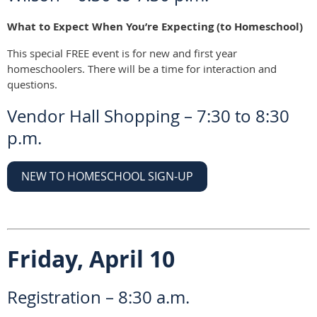
What to Expect When You’re Expecting (to Homeschool)
This special FREE event is for new and first year
homeschoolers. There will be a time for interaction and
questions.
Vendor Hall Shopping – 7:30 to 8:30
p.m.
NEW TO HOMESCHOOL SIGN-UP
Friday, April 10
Registration – 8:30 a.m.