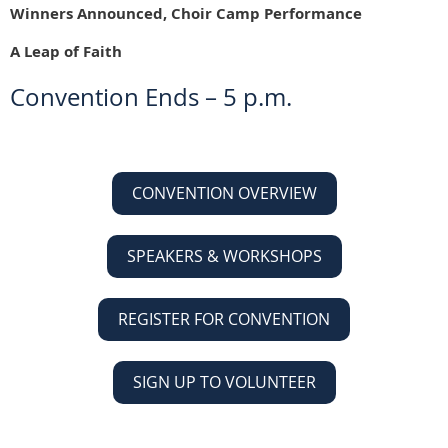
Winners Announced, Choir Camp Performance
A Leap of Faith
Convention Ends – 5 p.m.
CONVENTION OVERVIEW
SPEAKERS & WORKSHOPS
REGISTER FOR CONVENTION
SIGN UP TO VOLUNTEER