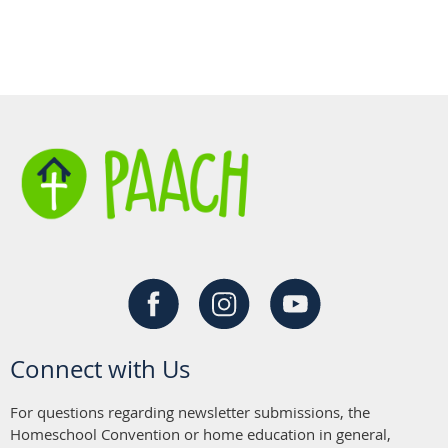
Connect with Us
For questions regarding newsletter submissions, the
Homeschool Convention or home education in general,