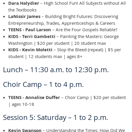
Dara Halydier
– High School Fun! All Subjects without All
the Textbooks
LaNissir James
– Building Bright Futures: Discovering
Entrepreneurship, Trades, Apprenticeships & Careers
TEENS - Paul Larson
– Are the Four Gospels Reliable?
KIDS - Terri Gambetti
– Painting the Masters: George
Washington | $20 per student | 20 student max
KIDS - Kevin Moletti
– Stop the Bleed (repeat) | $5 per
student | 12 students max | ages 8+
Lunch – 11:30 a.m. to 12:30 p.m.
Choir Camp – 1 to 4 p.m.
TEENS - Annalise Duffer
– Choir Camp | $20 per student
| ages 10-18
Session 5: Saturday – 1 to 2 p.m.
Kevin Swanson
– Understanding the Times: How Did We