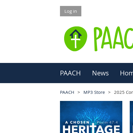
Log in
PAACH
News
Hom
PAACH
MP3 Store
2025 Co