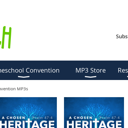
Subs
eschool Convention
MP3 Store
Res
nvention MP3s