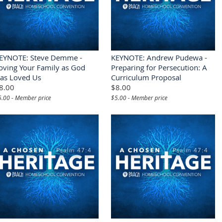
EYNOTE: Steve Demme -
KEYNOTE: Andrew Pudewa -
oving Your Family as God
Preparing for Persecution: A
as Loved Us
Curriculum Proposal
8.00
$8.00
5.00 - Member price
$5.00 - Member price