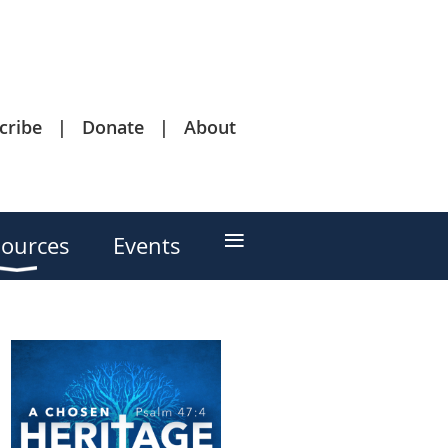
cribe
Donate
About
≡
ources
Events