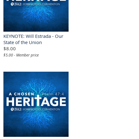
KEYNOTE: Will Estrada - Our
State of the Union
$8.00
$5.00 - Member price