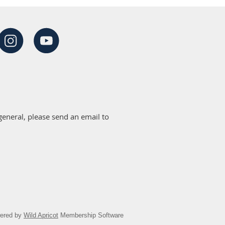
eneral, please send an email to
ered by
Wild Apricot
Membership Software