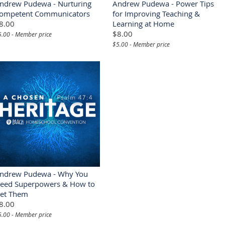
ndrew Pudewa - Nurturing
Andrew Pudewa - Power Tips
ompetent Communicators
for Improving Teaching &
8.00
Learning at Home
$8.00
5.00 - Member price
$5.00 - Member price
ndrew Pudewa - Why You
eed Superpowers & How to
et Them
8.00
5.00 - Member price