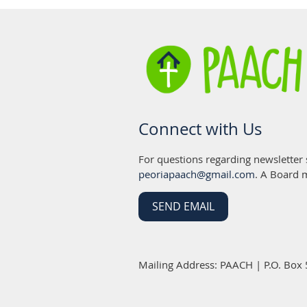
Connect with Us
For questions regarding newsletter
peoriapaach@gmail.com
. A Board 
SEND EMAIL
Mailing Address: PAACH | P.O. Box 