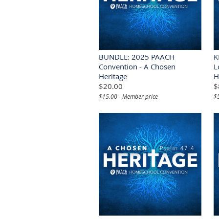
BUNDLE: 2025 PAACH
K
Convention - A Chosen
L
Heritage
H
$20.00
$
$15.00 - Member price
$