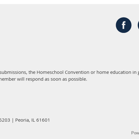
 submissions, the Homeschool Convention or home education in g
member will respond as soon as possible.
5203 | Peoria, IL 61601
Pow