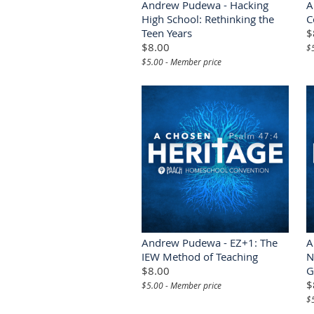
Andrew Pudewa - Hacking
A
High School: Rethinking the
C
Teen Years
$
$8.00
$
$5.00 - Member price
Andrew Pudewa - EZ+1: The
A
IEW Method of Teaching
N
$8.00
G
$
$5.00 - Member price
$