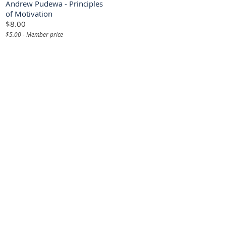
Andrew Pudewa - Principles
of Motivation
$8.00
$5.00 - Member price