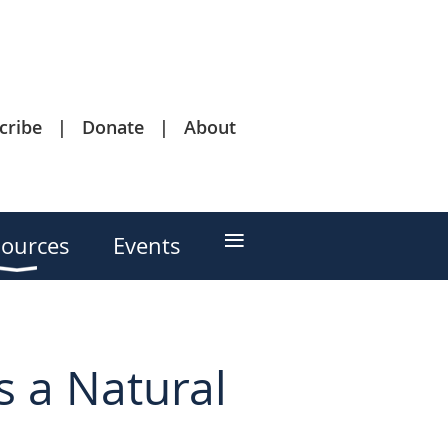
cribe
Donate
About
≡
ources
Events
s a Natural