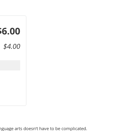
$6.00
$4.00
nguage arts doesn’t have to be complicated. 