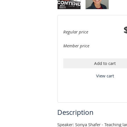
Regular price
Member price
Add to cart
View cart
Description
Speaker: Sonya Shafer - Teaching la