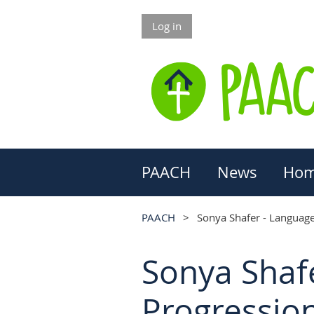
Log in
PAACH
News
Hom
PAACH
Sonya Shafer - Language 
Sonya Shafe
Progressio