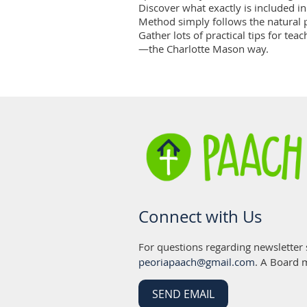
Discover what exactly is included i
Method simply follows the natural p
Gather lots of practical tips for te
—the Charlotte Mason way.
Connect with Us
For questions regarding newsletter
peoriapaach@gmail.com
. A Board 
SEND EMAIL