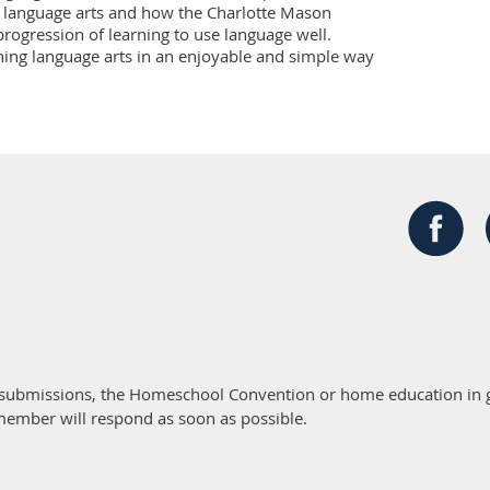
n language arts and how the Charlotte Mason 
rogression of learning to use language well. 
aching language arts in an enjoyable and simple way
 submissions, the Homeschool Convention or home education in g
member will respond as soon as possible.