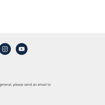
eneral, please send an email to