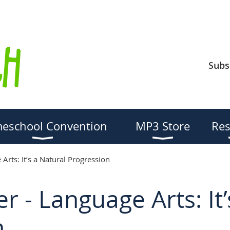
Subs
eschool Convention
MP3 Store
Res
Arts: It’s a Natural Progression
r - Language Arts: It’
n