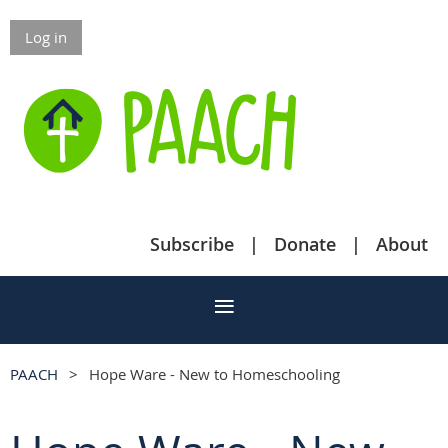
Log in
Subscribe
Donate
About
PAACH
Hope Ware - New to Homeschooling