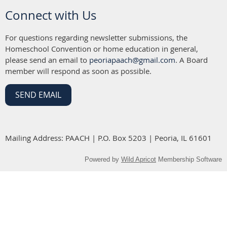
Connect with Us
For questions regarding newsletter submissions, the
Homeschool Convention or home education in general,
please send an email to
peoriapaach@gmail.com
. A Board
member will respond as soon as possible.
SEND EMAIL
Mailing Address: PAACH | P.O. Box 5203 | Peoria, IL 61601
Powered by
Wild Apricot
Membership Software