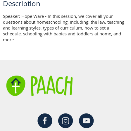
Description
Speaker: Hope Ware - In this session, we cover all your 
questions about homeschooling, including: the law, teaching 
and learning styles, types of curriculum, how to set a 
schedule, schooling with babies and toddlers at home, and 
more.