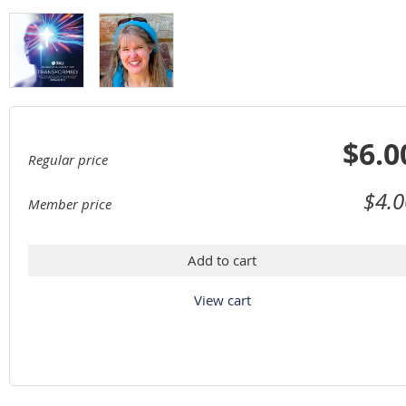
$6.0
Regular price
$4.0
Member price
Add to cart
View cart