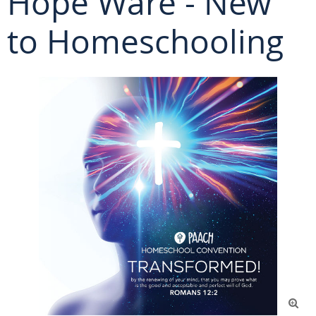
Hope Ware - New
to Homeschooling
