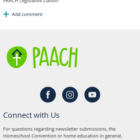
PAACH Legislative Liaison
Connect with Us
For questions regarding newsletter submissions, the
Homeschool Convention or home education in general,