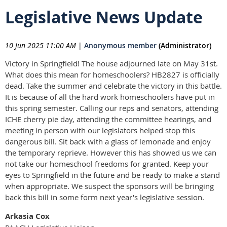
Legislative News Update
10 Jun 2025 11:00 AM
|
Anonymous member
(Administrator)
Victory in Springfield! The house adjourned late on May 31st.
What does this mean for homeschoolers? HB2827 is officially
dead. Take the summer and celebrate the victory in this battle.
It is because of all the hard work homeschoolers have put in
this spring semester. Calling our reps and senators, attending
ICHE cherry pie day, attending the committee hearings, and
meeting in person with our legislators helped stop this
dangerous bill. Sit back with a glass of lemonade and enjoy
the temporary reprieve. However this has showed us we can
not take our homeschool freedoms for granted. Keep your
eyes to Springfield in the future and be ready to make a stand
when appropriate. We suspect the sponsors will be bringing
back this bill in some form next year's legislative session.
Arkasia Cox