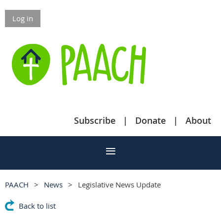
Log in
Subscribe
Donate
About
PAACH
News
Legislative News Update
Back to list