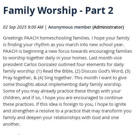
Family Worship - Part 2
02 Sep 2025 9:00 AM
|
Anonymous member
(Administrator)
Greetings PAACH homeschooling families. I hope your family
is finding your rhythm as you march into new school year.
PAACH is beginning a new focus towards encouraging families
to worship together daily in your homes. Last month vice
president Carlos Gonzalez outlined four elements for daily
family worship: (1) Read the Bible, (2) Discuss God’s Word, (3)
Pray together, & (4) Sing together. This month I want to give
some thoughts about implementing daily family worship.
Some of you may already practice these things with your
children, and if so, I hope you are encouraged to continue
these practices. If this idea is foreign to you, I hope to ignite
and strengthen a resolve to a practice that may transform you
family and deepen your relationships with God and one
another.