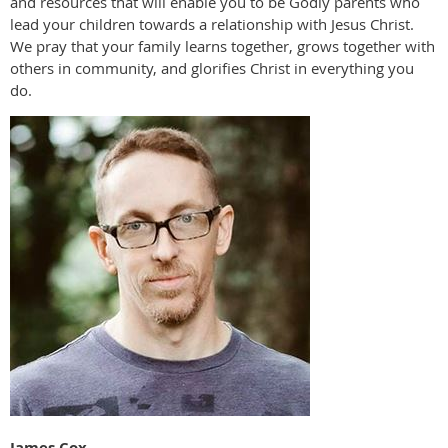
and resources that will enable you to be Godly parents who
lead your children towards a relationship with Jesus Christ.
We pray that your family learns together, grows together with
others in community, and glorifies Christ in everything you
do.
James Cox