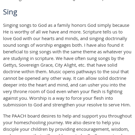
Sing
Singing songs to God as a family honors God simply because
He is worthy of all we have and more. Scripture tells us to
love God with our hearts and minds, and singing doctrinally
sound songs of worship engages both. I have also found it
beneficial to sing songs with the same theme as whatever you
are studying in scripture. We have often sung songs by the
Gettys, Sovereign Grace, City Alight, etc. that have solid
doctrine within them. Music opens pathways to the soul that
cannot be opened any other way. It can allow solid doctrine
deeper into the heart and mind, and can usher you into the
very throne room of God even when your flesh is fighting
against you. Worship is a way to force your flesh into
submission to God and strengthen your resolve to serve Him.
The PAACH board desires to help and support you throughout
your homeschooling journey. We also desire to help you
disciple your children by providing encouragement, wisdom,