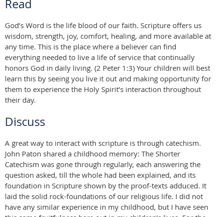
Read
God’s Word is the life blood of our faith. Scripture offers us
wisdom, strength, joy, comfort, healing, and more available at
any time. This is the place where a believer can find
everything needed to live a life of service that continually
honors God in daily living. (2 Peter 1:3) Your children will best
learn this by seeing you live it out and making opportunity for
them to experience the Holy Spirit’s interaction throughout
their day.
Discuss
A great way to interact with scripture is through catechism.
John Paton shared a childhood memory: The Shorter
Catechism was gone through regularly, each answering the
question asked, till the whole had been explained, and its
foundation in Scripture shown by the proof-texts adduced. It
laid the solid rock-foundations of our religious life. I did not
have any similar experience in my childhood, but I have seen