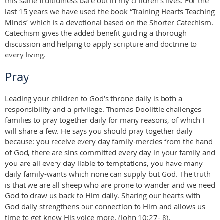
this same fruitfulness bare out in my children’s lives. For the
last 15 years we have used the book “Training Hearts Teaching
Minds” which is a devotional based on the Shorter Catechism.
Catechism gives the added benefit guiding a thorough
discussion and helping to apply scripture and doctrine to
every living.
Pray
Leading your children to God’s throne daily is both a
responsibility and a privilege. Thomas Doolittle challenges
families to pray together daily for many reasons, of which I
will share a few. He says you should pray together daily
because: you receive every day family-mercies from the hand
of God, there are sins committed every day in your family and
you are all every day liable to temptations, you have many
daily family-wants which none can supply but God. The truth
is that we are all sheep who are prone to wander and we need
God to draw us back to Him daily. Sharing our hearts with
God daily strengthens our connection to Him and allows us
time to get know His voice more. (John 10:27- 8).