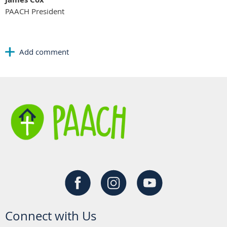
PAACH President
Connect with Us