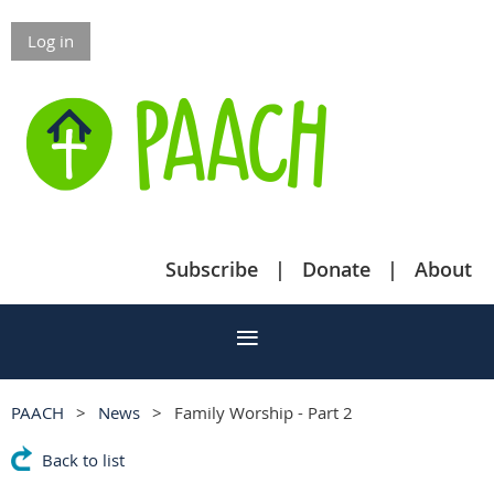
Log in
Subscribe
Donate
About
PAACH
News
Family Worship - Part 2
Back to list