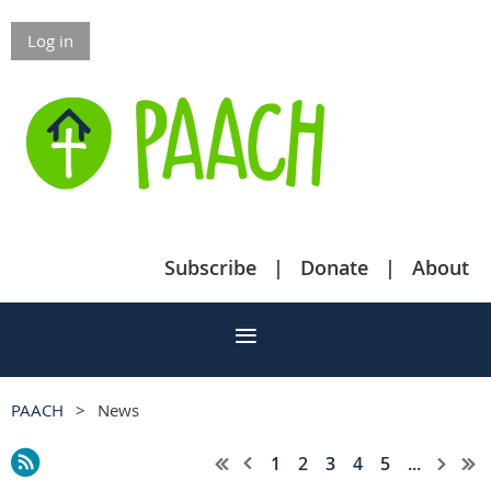
Log in
Subscribe
Donate
About
PAACH
News
1
2
3
4
5
...