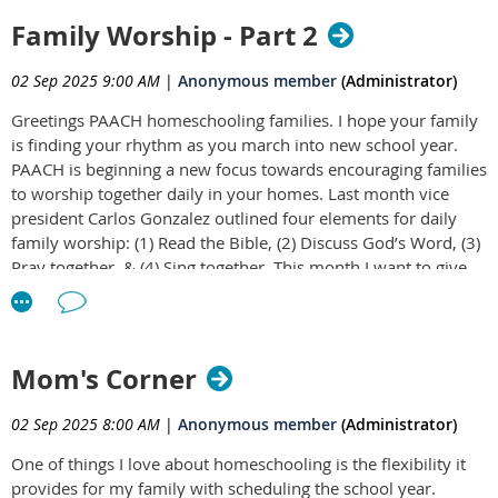
Family Worship - Part 2
02 Sep 2025 9:00 AM
|
Anonymous member
(Administrator)
Greetings PAACH homeschooling families. I hope your family
is finding your rhythm as you march into new school year.
PAACH is beginning a new focus towards encouraging families
to worship together daily in your homes. Last month vice
president Carlos Gonzalez outlined four elements for daily
family worship: (1) Read the Bible, (2) Discuss God’s Word, (3)
Pray together, & (4) Sing together. This month I want to give
some thoughts about implementing daily family worship.
Some of you may already practice these things with your
children, and if so, I hope you are encouraged to continue
these practices. If this idea is foreign to you, I hope to ignite
Mom's Corner
and strengthen a resolve to a practice that may transform you
family and deepen your relationships with God and one
02 Sep 2025 8:00 AM
|
Anonymous member
(Administrator)
another.
One of things I love about homeschooling is the flexibility it
Read
provides for my family with scheduling the school year.